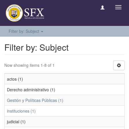
Toggl
navig
Filter by: Subject
Filter by: Subject
Now showing items 1-8 of 1
actos (1)
Derecho administrativo (1)
Gestión y Políticas Públicas (1)
instituciones (1)
judicial (1)