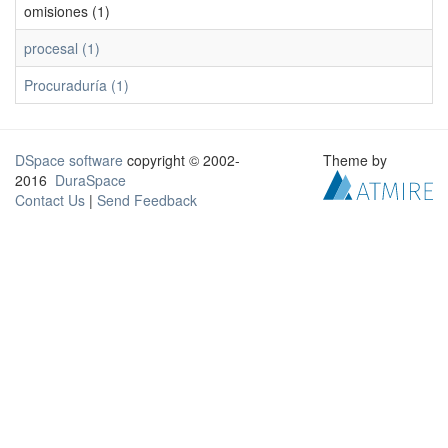
omisiones (1)
procesal (1)
Procuraduría (1)
DSpace software
copyright © 2002-
Theme by
2016
DuraSpace
Contact Us
|
Send Feedback