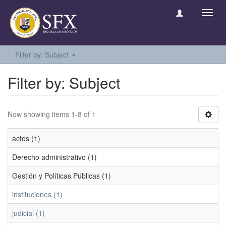
Toggl
navig
Filter by: Subject
Filter by: Subject
Now showing items 1-8 of 1
actos (1)
Derecho administrativo (1)
Gestión y Políticas Públicas (1)
instituciones (1)
judicial (1)