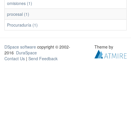
omisiones (1)
procesal (1)
Procuraduría (1)
DSpace software
copyright © 2002-
Theme by
2016
DuraSpace
Contact Us
|
Send Feedback