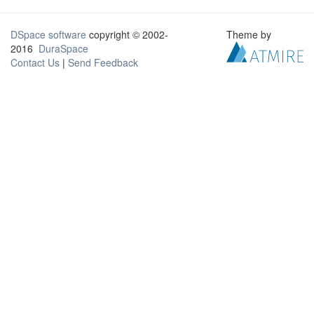
DSpace software
copyright © 2002-
Theme by
2016
DuraSpace
Contact Us
|
Send Feedback