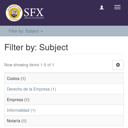
Toggl
navig
Filter by: Subject
Filter by: Subject
Now showing items 1-5 of 1
Costos (1)
Derecho de la Empresa (1)
Empresa (1)
Informalidad (1)
Notaría (1)