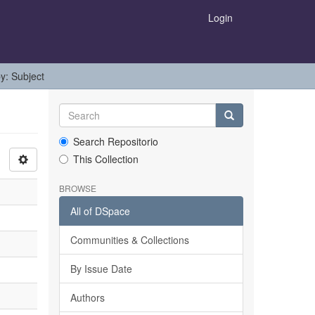
Login
by: Subject
Search Repositorio
This Collection
BROWSE
All of DSpace
Communities & Collections
By Issue Date
Authors