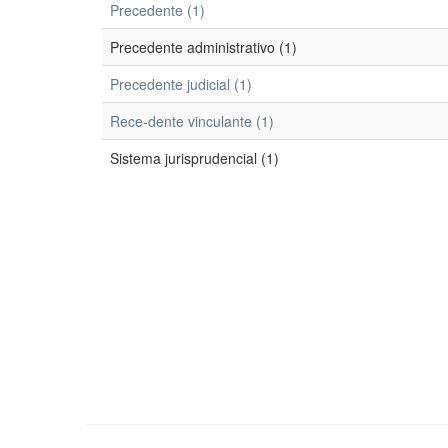
Precedente (1)
Precedente administrativo (1)
Precedente judicial (1)
Rece-dente vinculante (1)
Sistema jurisprudencial (1)