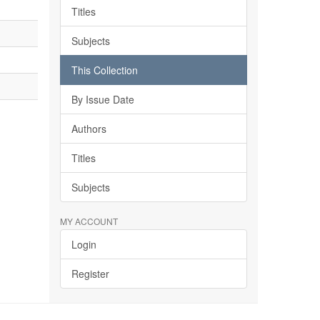
Titles
Subjects
This Collection
By Issue Date
Authors
Titles
Subjects
MY ACCOUNT
Login
Register