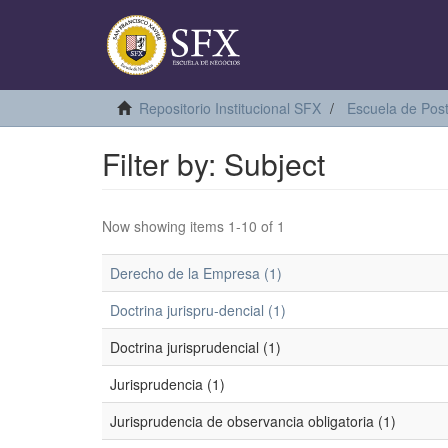
Repositorio Institucional SFX
Escuela de Pos
Filter by: Subject
Now showing items 1-10 of 1
Derecho de la Empresa (1)
Doctrina jurispru-dencial (1)
Doctrina jurisprudencial (1)
Jurisprudencia (1)
Jurisprudencia de observancia obligatoria (1)