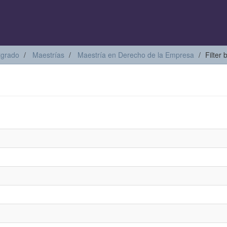
tgrado
Maestrías
Maestría en Derecho de la Empresa
Filter 