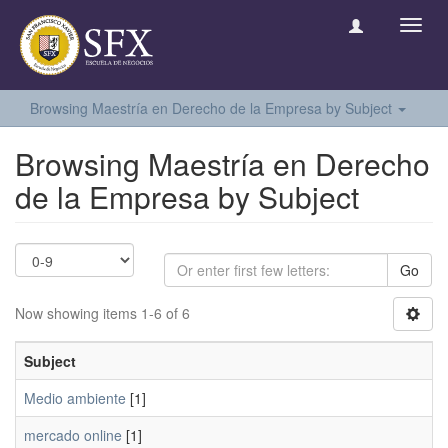
Toggl
navig
Browsing Maestría en Derecho de la Empresa by Subject
Browsing Maestría en Derecho
de la Empresa by Subject
Go
Now showing items 1-6 of 6
Subject
Medio ambiente
[1]
mercado online
[1]