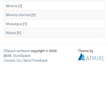
Minería
[1]
Minería informal
[1]
Moquegua
[1]
Mypes
[1]
DSpace software
copyright © 2002-
Theme by
2016
DuraSpace
Contact Us
|
Send Feedback