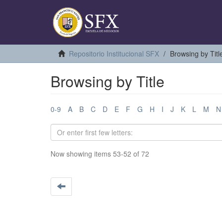
Repositorio Institucional SFX
Browsing by Titl
Browsing by Title
0-9
A
B
C
D
E
F
G
H
I
J
K
L
M
N
Now showing items 53-52 of 72