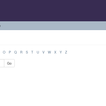
e
O
P
Q
R
S
T
U
V
W
X
Y
Z
Go