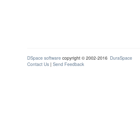
DSpace software
copyright © 2002-2016
DuraSpace
Contact Us
|
Send Feedback