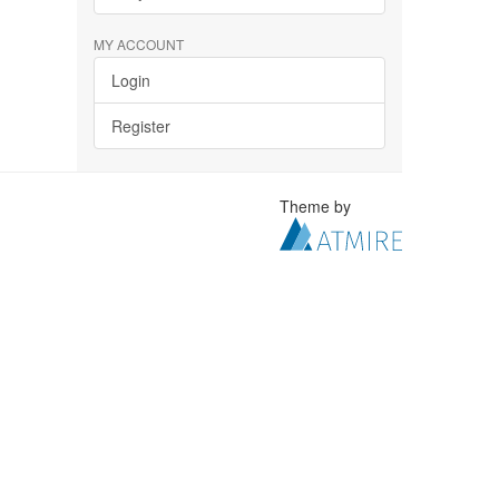
MY ACCOUNT
Login
Register
Theme by