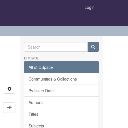
Login
BROWSE
All of DSpace
Communities & Collections
By Issue Date
Authors
Titles
Subjects