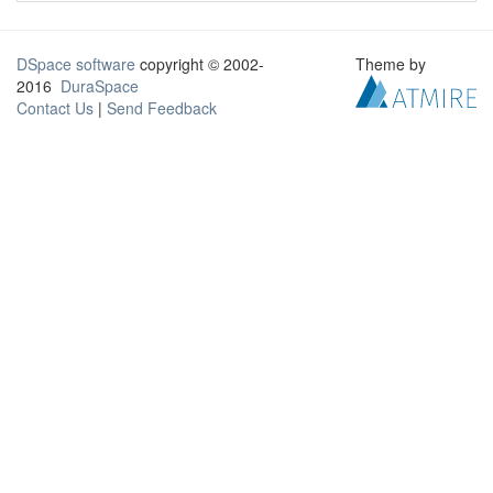
DSpace software
copyright © 2002-
Theme by
2016
DuraSpace
Contact Us
|
Send Feedback