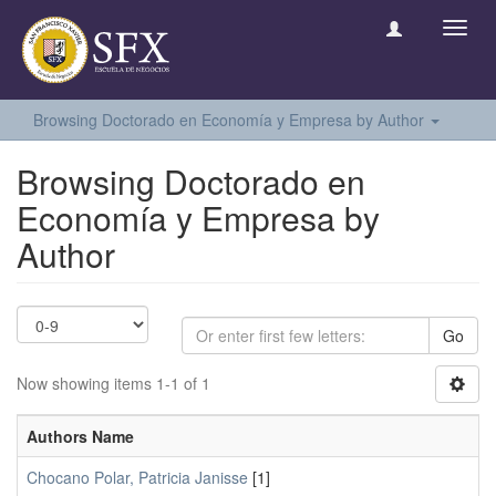
Toggl
navig
Browsing Doctorado en Economía y Empresa by Author
Browsing Doctorado en
Economía y Empresa by
Author
Go
Now showing items 1-1 of 1
Authors Name
Chocano Polar, Patricia Janisse
[1]