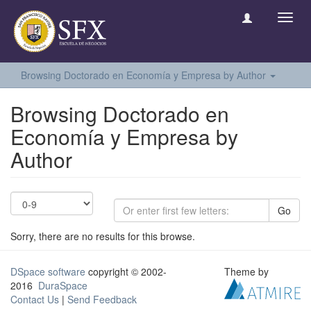
Toggl
navig
Browsing Doctorado en Economía y Empresa by Author
Browsing Doctorado en
Economía y Empresa by
Author
Go
Sorry, there are no results for this browse.
DSpace software
copyright © 2002-
Theme by
2016
DuraSpace
Contact Us
|
Send Feedback