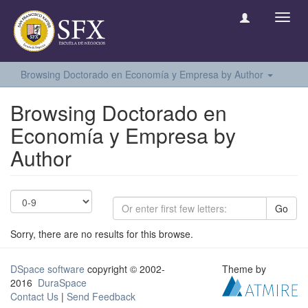
Toggl
navig
Browsing Doctorado en Economía y Empresa by Author
Browsing Doctorado en
Economía y Empresa by
Author
Go
Sorry, there are no results for this browse.
DSpace software
copyright © 2002-
Theme by
2016
DuraSpace
Contact Us
|
Send Feedback